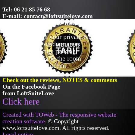
Tel: 06 21 85 76 68
E-mail: contact@loftsuitelove.com
Examples of Services included
-Access 24/24 in your private Spa
-2 independent outdoor areas
-Private and secure parking
-Air conditioning in the room
-Fully equipped kitchen
-Unlimited Wifi access
Check out the reviews, NOTES & comments
On the Facebook Page
from LoftSuiteLove
Click here
Created with TOWeb - The responsive website
creation software
. © Copyright
www.loftsuitelove.com. All rights reserved.
Legal notice