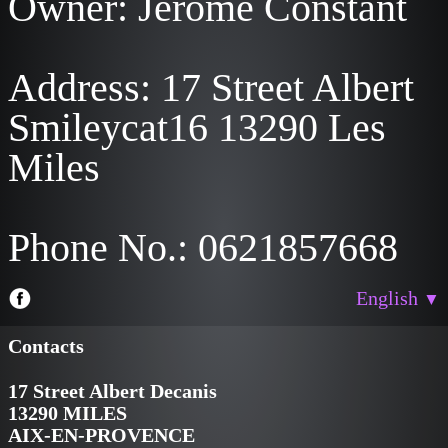
Owner: Jérôme Constant
Address: 17 Street Albert
Smileycat16 13290 Les
Miles
Phone No.: 0621857668
English
▼
Contacts
17 Street Albert Decanis
13290 MILES
AIX-EN-PROVENCE