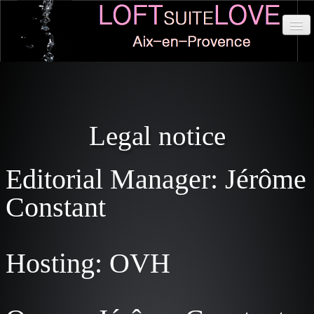
HOME
IN DETAILS
Legal notice
SITUATION
RATES
Editorial Manager: Jérôme
CABINETS
Constant
DISPONIBILITÉS
RESERVATIONS
Hosting: OVH